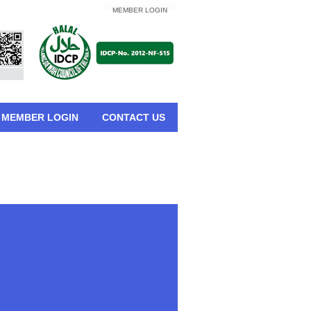
MEMBER LOGIN
MEMBER LOGIN
CONTACT US