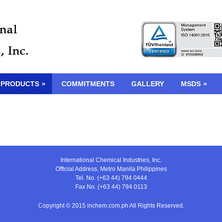
 PRODUCTS
»
COMMITMENTS
GALLERY
MSDS
»
International Chemical Industries, Inc.
Official Address, Metro Manila Philippines
Tel. No. (+63 44) 794 0444
Fax No. (+63 44) 794 0113
Copyright © 2015 inchem.com.ph All Rights Reserved.