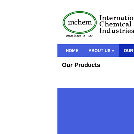
HOME
ABOUT US
»
OUR
Our Products