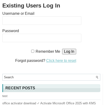
Existing Users Log In
Username or Email
Password
Remember Me
Forgot password?
Click here to reset
RECENT POSTS
test
office activator download ✓ Activate Microsoft Office 2025 with KMS