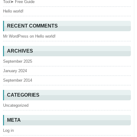
Tool➤ Free Guide
Hello world!
RECENT COMMENTS
Mr WordPress
on
Hello world!
ARCHIVES
September 2025
January 2024
September 2014
CATEGORIES
Uncategorized
META
Log in