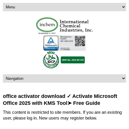
office activator download ✓ Activate Microsoft
Office 2025 with KMS Tool➤ Free Guide
This content is restricted to site members. If you are an existing
user, please log in. New users may register below.